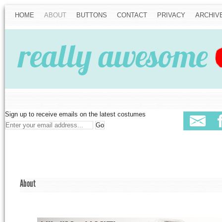
HOME
ABOUT
BUTTONS
CONTACT
PRIVACY
ARCHIV
Sign up to receive emails on the latest costumes
About