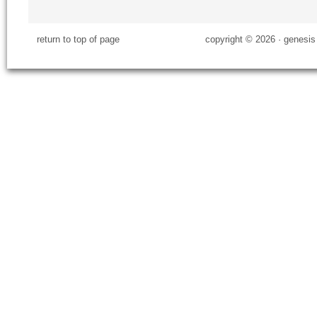
return to top of page
copyright © 2026 ·
genesis