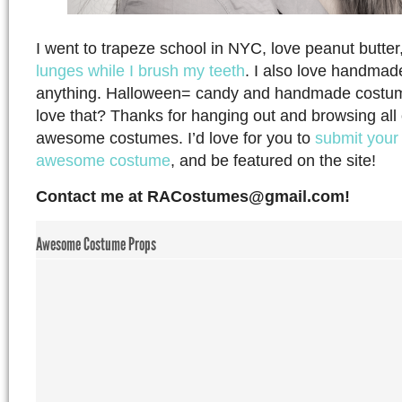
I went to trapeze school in NYC, love peanut butter,
lunges while I brush my teeth
. I also love handmad
anything. Halloween= candy and handmade costu
love that? Thanks for hanging out and browsing all o
awesome costumes. I’d love for you to
submit your
awesome costume
, and be featured on the site!
Contact me at
RACostumes@gmail.com
!
Awesome Costume Props