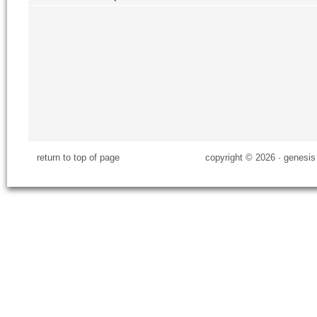
return to top of page
copyright © 2026 ·
genesis