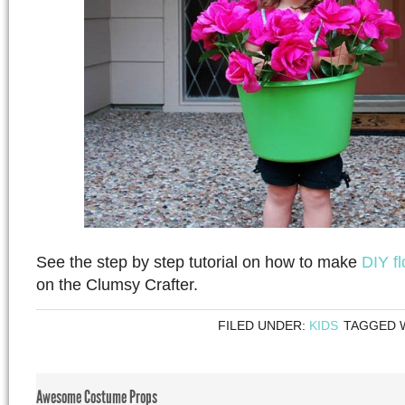
See the step by step tutorial on how to make
DIY f
on the Clumsy Crafter.
FILED UNDER:
KIDS
TAGGED 
Awesome Costume Props