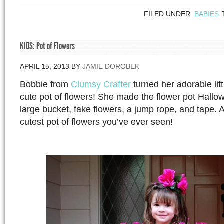
FILED UNDER:
BABIES
KIDS: Pot of Flowers
APRIL 15, 2013
BY
JAMIE DOROBEK
Bobbie from
Clumsy Crafter
turned her adorable littl
cute pot of flowers! She made the flower pot Hall
large bucket, fake flowers, a jump rope, and tape. 
cutest pot of flowers you’ve ever seen!