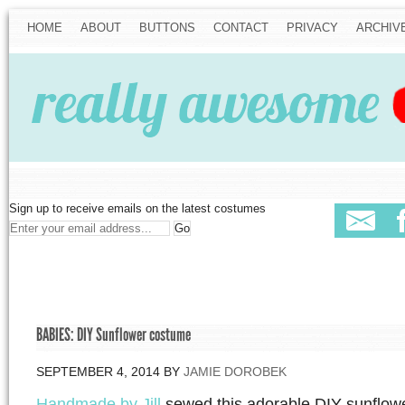
HOME
ABOUT
BUTTONS
CONTACT
PRIVACY
ARCHIV
Sign up to receive emails on the latest costumes
BABIES: DIY Sunflower costume
SEPTEMBER 4, 2014
BY
JAMIE DOROBEK
Handmade by Jill
sewed this adorable DIY sunflowe