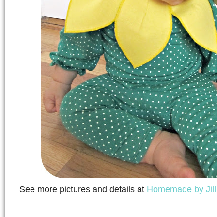
See more pictures and details at
Homemade by Jill