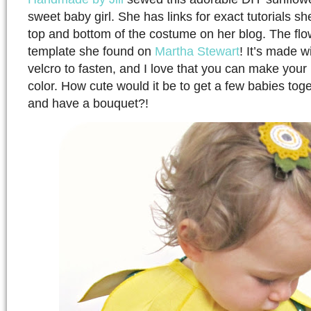
sweet baby girl. She has links for exact tutorials s
top and bottom of the costume on her blog. The flo
template she found on
Martha Stewart
! It’s made w
velcro to fasten, and I love that you can make your l
color. How cute would it be to get a few babies tog
and have a bouquet?!