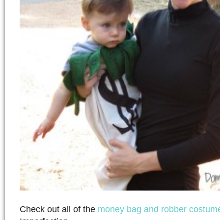
Check out all of the
money bag and robber costum