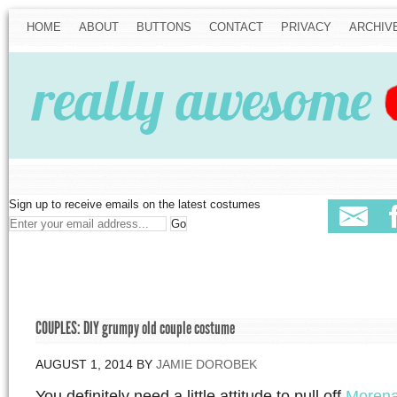
HOME
ABOUT
BUTTONS
CONTACT
PRIVACY
ARCHIV
Sign up to receive emails on the latest costumes
COUPLES: DIY grumpy old couple costume
AUGUST 1, 2014
BY
JAMIE DOROBEK
You definitely need a little attitude to pull off
Morena