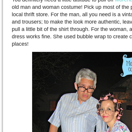
old man and woman costume! Pick up most of the p
local thrift store. For the man, all you need is a vi
and trousers; to make the look more authentic, lea
pull a little bit of the shirt through. For the woman,
dress works fine. She used bubble wrap to create cur
places!