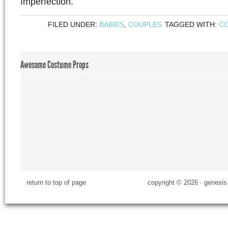
Imperfection.
FILED UNDER:
BABIES
,
COUPLES
TAGGED WITH:
C
Awesome Costume Props
return to top of page
copyright © 2026 ·
genesis