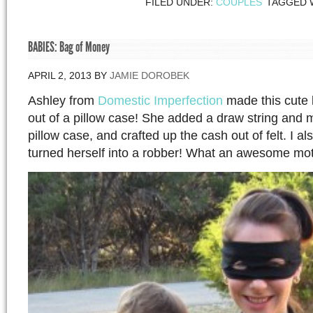
FILED UNDER:
COUPLES
TAGGED 
BABIES: Bag of Money
APRIL 2, 2013
BY
JAMIE DOROBEK
Ashley from
Domestic Imperfection
made this cute l
out of a pillow case! She added a draw string and 
pillow case, and crafted up the cash out of felt. I al
turned herself into a robber! What an awesome mo