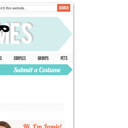
S
COUPLES
GROUPS
PETS
Hi, I'm Jamie!