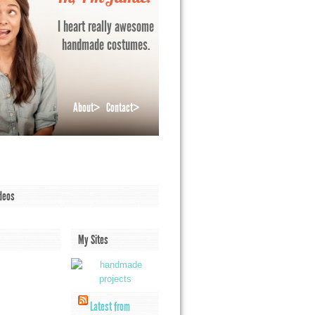
I heart really awesome
handmade costumes.
About>
Contact>
deos
My Sites
Latest from