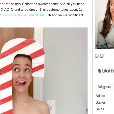
t at at the ugly Christmas sweater party. And all you need
nd X-ACTO and a red dress. This costume takes about 15
Y candy cane costume details
. Oh and you’re significant
My Latest Vi
Categories
Adults
Babies
Bikes