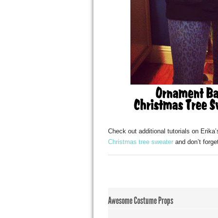
Check out additional tutorials on Erika
Christmas tree sweater
and don’t forge
Awesome Costume Props