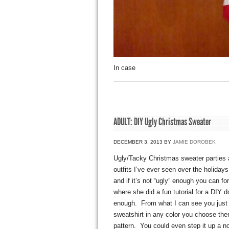
In case
ADULT: DIY Ugly Christmas Sweater
DECEMBER 3, 2013
BY
JAMIE DOROBEK
Ugly/Tacky Christmas sweater parties a
outfits I’ve ever seen over the holida
and if it’s not “ugly” enough you can f
where she did a fun tutorial for a DIY d
enough. From what I can see you just
sweatshirt in any color you choose then
pattern. You could even step it up a no