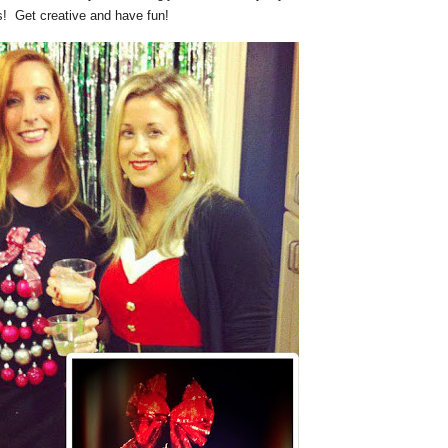
s! Get creative and have fun!