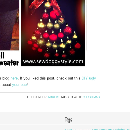
’s blog
here
. If you liked this post, check out this
DIY ugly
t about
your pup
!
FILED UNDER:
ADULTS
TAGGED WITH:
CHRSITMAS
Tags
accessory