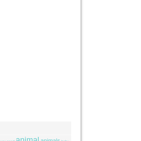
animal
animals