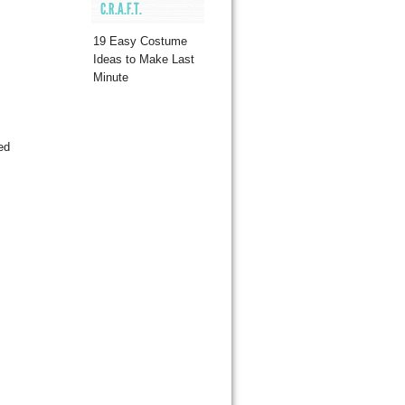
C.R.A.F.T.
19 Easy Costume
Ideas to Make Last
Minute
ed