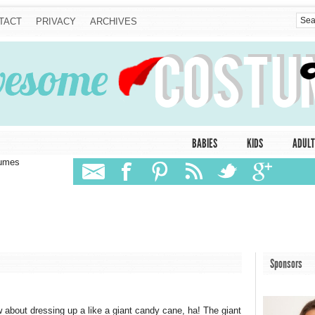
TACT
PRIVACY
ARCHIVES
BABIES
KIDS
ADULT
tumes
Sponsors
 about dressing up a like a giant candy cane, ha! The giant