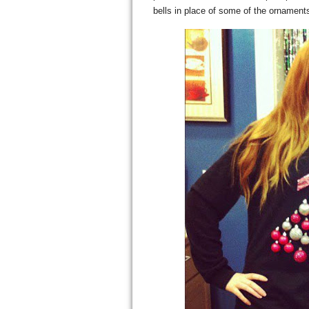
bells in place of some of the ornament