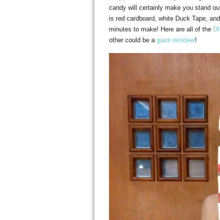
candy will certainly make you stand ou
is red cardboard, white Duck Tape, a
minutes to make! Here are all of the
DI
other could be a
giant reindeer
!