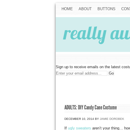
HOME
ABOUT
BUTTONS
CON
Sign up to receive emails on the latest cos
ADULTS: DIY Candy Cane Costume
DECEMBER 10, 2014
BY
JAMIE DOROBEK
If
ugly sweaters
aren’t your thing… how