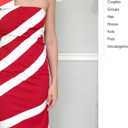
Couples
Groups
Hair
House
Kids
Pets
Uncategoriz