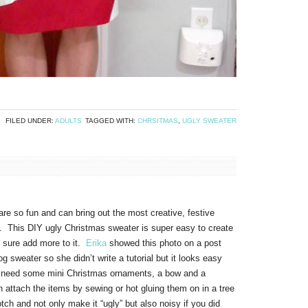
FILED UNDER:
ADULTS
TAGGED WITH:
CHRSITMAS
,
UGLY SWEATER
re so fun and can bring out the most creative, festive
ys. This DIY ugly Christmas sweater is super easy to create
or sure add more to it.
Erika
showed this photo on a post
og sweater so she didn’t write a tutorial but it looks easy
 need some mini Christmas ornaments, a bow and a
 attach the items by sewing or hot gluing them on in a tree
tch and not only make it “ugly” but also noisy if you did