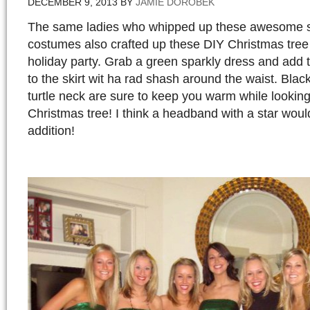
DECEMBER 9, 2013
BY
JAMIE DOROBEK
The same ladies who whipped up these awesom
costumes also crafted up these DIY Christmas tree
holiday party. Grab a green sparkly dress and add 
to the skirt wit ha rad shash around the waist. Blac
turtle neck are sure to keep you warm while lookin
Christmas tree! I think a headband with a star woul
addition!