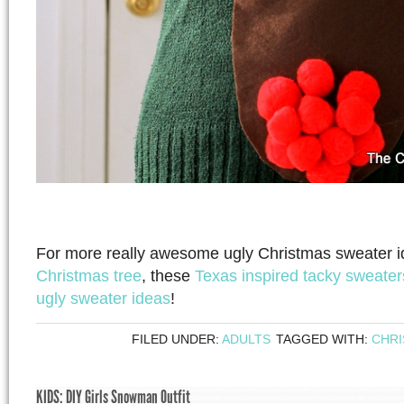
For more really awesome ugly Christmas sweater i
Christmas tree
, these
Texas inspired tacky sweater
ugly sweater ideas
!
FILED UNDER:
ADULTS
TAGGED WITH:
CHR
KIDS: DIY Girls Snowman Outfit