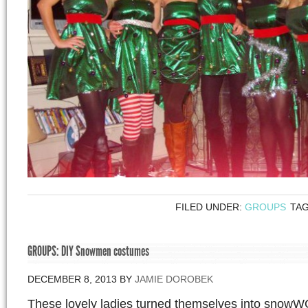
FILED UNDER:
GROUPS
TA
GROUPS: DIY Snowmen costumes
DECEMBER 8, 2013
BY
JAMIE DOROBEK
These lovely ladies turned themselves into snowW