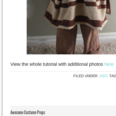
View the whole tutorial with additional photos
here
FILED UNDER:
KIDS
TA
Awesome Costume Props