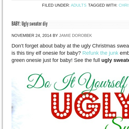
FILED UNDER:
ADULTS
TAGGED WITH:
CHR
BABY: Ugly sweater diy
NOVEMBER 24, 2014
BY
JAMIE DOROBEK
Don’t forget about baby at the ugly Christmas swea
is this tiny elf onesie for baby?
Refunk the junk
embe
green onesie just for baby! See the full
ugly sweat