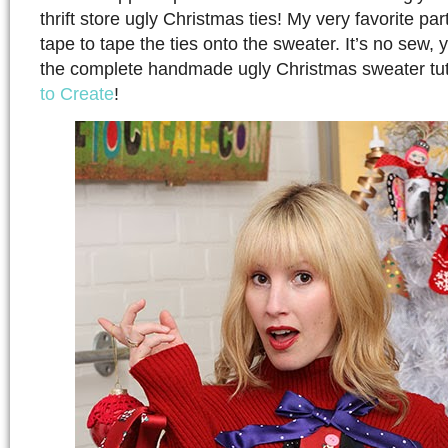
thrift store ugly Christmas ties! My very favorite pa
tape to tape the ties onto the sweater. It’s no sew,
the complete handmade ugly Christmas sweater tut
to Create
!