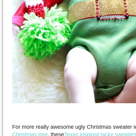
For more really awesome ugly Christmas sweater i
Christmas tree
, these
Texas inspired tacky sweater