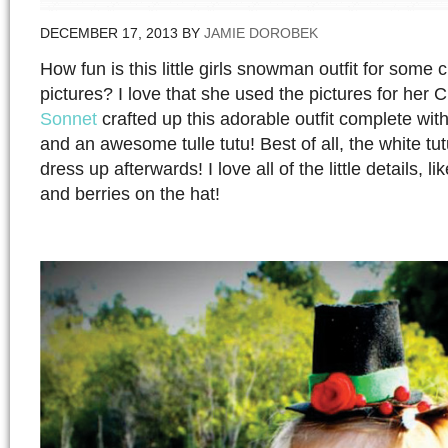
DECEMBER 17, 2013
BY
JAMIE DOROBEK
How fun is this little girls snowman outfit for some 
pictures? I love that she used the pictures for her 
Sonnet
crafted up this adorable outfit complete with 
and an awesome tulle tutu! Best of all, the white tu
dress up afterwards! I love all of the little details, li
and berries on the hat!