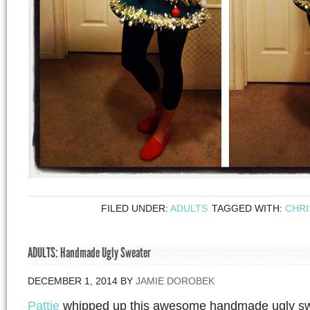
FILED UNDER:
ADULTS
TAGGED WITH:
CHR
ADULTS: Handmade Ugly Sweater
DECEMBER 1, 2014
BY
JAMIE DOROBEK
Pattie
whipped up this awesome handmade ugly swea