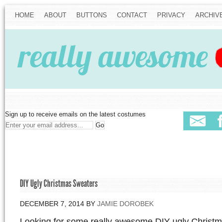
HOME
ABOUT
BUTTONS
CONTACT
PRIVACY
ARCHIV
Sign up to receive emails on the latest costumes
DIY Ugly Christmas Sweaters
DECEMBER 7, 2014
BY
JAMIE DOROBEK
Looking for some really awesome DIY ugly Christ