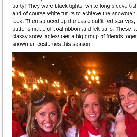
party! They wore black tights, white long sleeve t-sh
and of course white tutu’s to achieve the snowma
look. Then spruced up the basic outfit red scarves, 
buttons made of
coal
ribbon and felt balls. These l
classy snow ladies! Get a big group of friends toge
snowmen costumes this season!