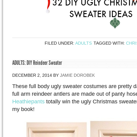
FILED UNDER:
ADULTS
TAGGED WITH:
CHR
ADULTS: DIY Reindeer Sweater
DECEMBER 2, 2014
BY
JAMIE DOROBEK
These full body ugly sweater costumes are pretty
full arm reindeer antlers are made out of panty ho
Heathiepants
totally win the ugly Christmas sweat
my book!