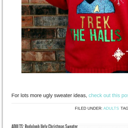
For lots more ugly sweater ideas,
check out this po
FILED UNDER:
ADULTS
TA
ADULTS: Ruduloph Ugly Christmas Sweater