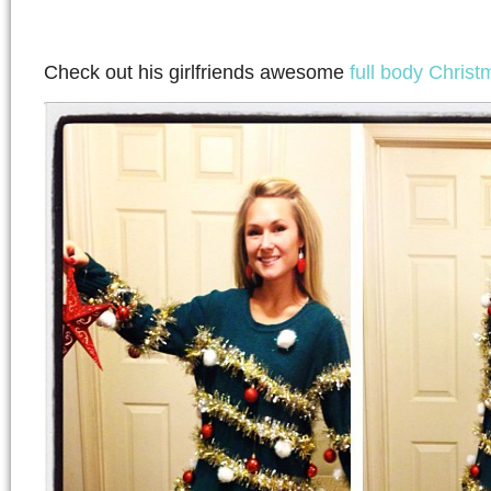
Check out his girlfriends awesome
full body Christm