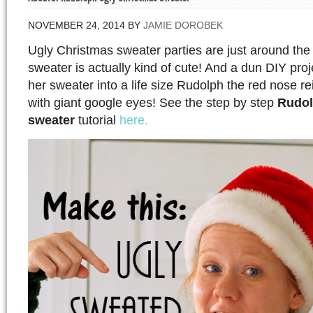
NOVEMBER 24, 2014
BY
JAMIE DOROBEK
Ugly Christmas sweater parties are just around the 
sweater is actually kind of cute! And a dun DIY proj
her sweater into a life size Rudolph the red nose r
with giant google eyes! See the step by step
Rudol
sweater
tutorial
here.