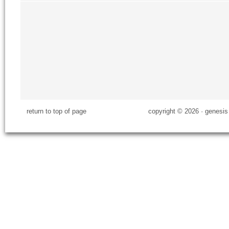
return to top of page
copyright © 2026 ·
genesis