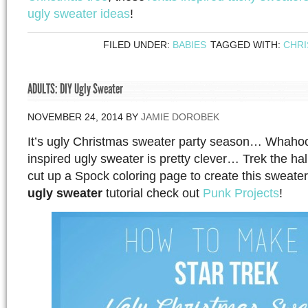
ugly sweater ideas
!
FILED UNDER:
BABIES
TAGGED WITH:
CHR
ADULTS: DIY Ugly Sweater
NOVEMBER 24, 2014
BY
JAMIE DOROBEK
It’s ugly Christmas sweater party season… Whahoo
inspired ugly sweater is pretty clever… Trek the hall
cut up a Spock coloring page to create this sweater.
ugly sweater
tutorial check out
Punk Projects
!