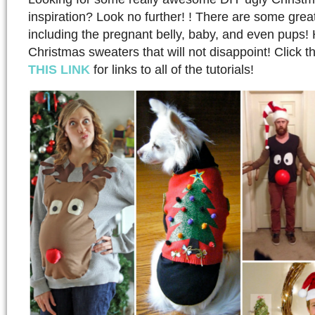
inspiration? Look no further! ! There are some grea
including the pregnant belly, baby, and even pups!
Christmas sweaters that will not disappoint! Click t
THIS LINK
for links to all of the tutorials!