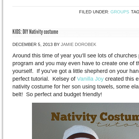
FILED UNDER:
GROUPS
TA
KIDS: DIY Nativity costume
DECEMBER 5, 2013
BY
JAMIE DOROBEK
Around this time of year you’ll see lots of churches 
program and you may even have to create one of 
yourself. If you’ve got a little shepherd on your han
perfect tutorial. Kelsey of
Vanilla Joy
created this 
nativity costume for her son using towels, some el
belt! So perfect and budget friendly!