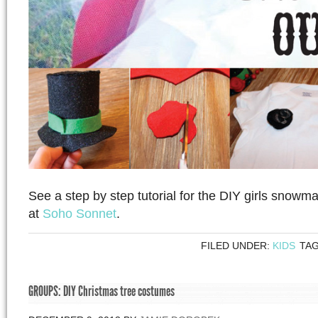
See a step by step tutorial for the DIY girls snowman
at
Soho Sonnet
.
FILED UNDER:
KIDS
TA
GROUPS: DIY Christmas tree costumes