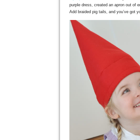
purple dress, created an apron out of e
Add braided pig tails, and you’ve got y