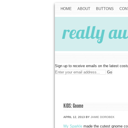
HOME
ABOUT
BUTTONS
CON
Sign up to receive emails on the latest cos
KIDS: Gnome
APRIL 12, 2013
BY
JAMIE DOROBEK
My Sparkle
made the cutest gnome cos