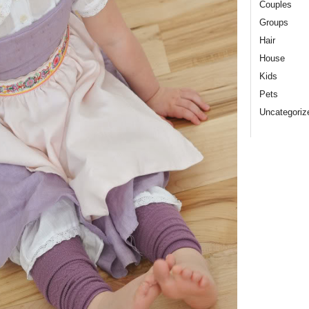
Couples
Groups
Hair
House
Kids
Pets
Uncategoriz