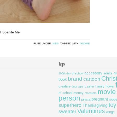
at Sparkle Me.
FILED UNDER:
KIDS
TAGGED WITH:
GNOME
Tags
accessory
adults
100th day of school
Al
Chris
brand
cartoon
book
creative
Easter
family
flower
duct tape
movie
of school
money
monsters
person
pregnant
pinata
robbe
toy
superhero
Thanksgiving
Valentines
sweater
wings