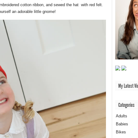
mbroidered cotton ribbon, and sewed the hat with red felt.
ourself an adorable little gnome!
My Latest Vi
Categories
Adults
Babies
Bikes