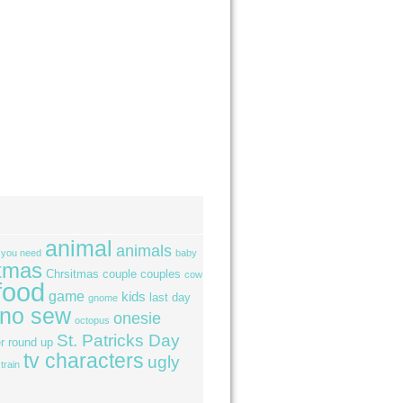
animal
animals
l you need
baby
tmas
Chrsitmas
couple
couples
cow
food
game
kids
last day
gnome
no sew
onesie
octopus
St. Patricks Day
r
round up
tv characters
ugly
train