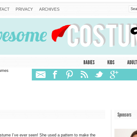
TACT
PRIVACY
ARCHIVES
BABIES
KIDS
ADULT
tumes
Sponsors
tume I’ve ever seen! She used a pattern to make the