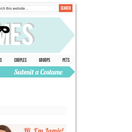
S
COUPLES
GROUPS
PETS
Hi, I'm Jamie!