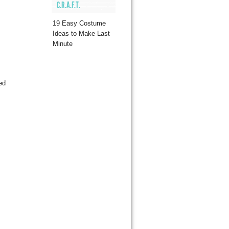
C.R.A.F.T.
19 Easy Costume
Ideas to Make Last
Minute
ed