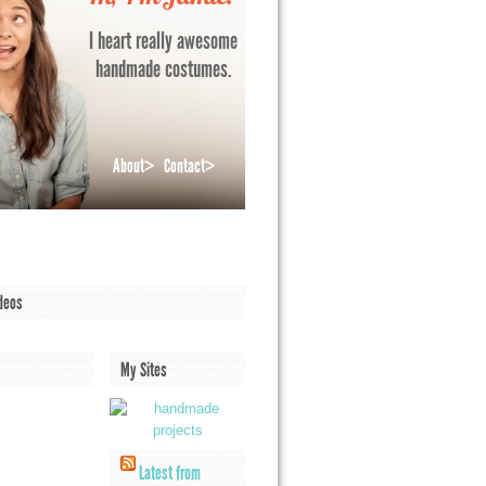
I heart really awesome
handmade costumes.
About>
Contact>
deos
My Sites
Latest from