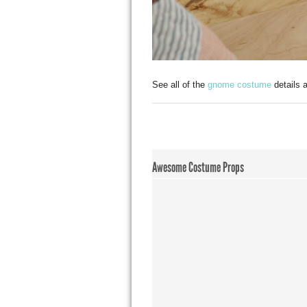
See all of the
gnome costume
details 
Awesome Costume Props