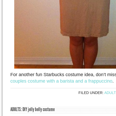
For another fun Starbucks costume idea, don’t mis
couples costume with a barista and a frappuccino
.
FILED UNDER:
ADULT
ADULTS: DIY jelly belly costume