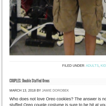
FILED UNDER:
ADULTS
,
KI
COUPLES: Double Stuffed Oreos
MARCH 13, 2018
BY
JAMIE DOROBEK
Who does not love Oreo cookies? The answer is n
stuffed Oreo couple costume is sure to be hit at y