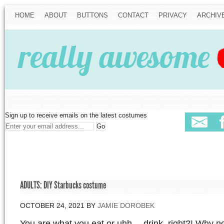
HOME
ABOUT
BUTTONS
CONTACT
PRIVACY
ARCHIV
Sign up to receive emails on the latest costumes
ADULTS: DIY Starbucks costume
OCTOBER 24, 2021
BY
JAMIE DOROBEK
You are what you eat or uhh… drink, right?! Why not