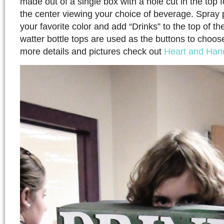
made out of a single box with a hole cut in the top 
the center viewing your choice of beverage. Spray 
your favorite color and add “Drinks” to the top of the
watter bottle tops are used as the buttons to choo
more details and pictures check out
Heart and Han