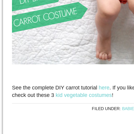
See the complete DIY carrot tutorial
here
. If you li
check out these 3
kid vegetable costumes
!
FILED UNDER:
BABI