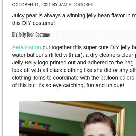
OCTOBER 11, 2021
BY
JAMIE DOROBEK
Juicy pear is always a winning jelly bean flavor in 
this DIY costume!
DIY Jelly Bean Costume
Peta Hatton
put together this super cute DIY jelly 
water balloons (filled with air), a dry cleaners clear
Jelly Belly logo printed out and adhered to the bag.
look off with all black clothing like she did or any ot
clothing items to coordinate with the balloon colors.
of this but it’s so eye catching, fun and unique!