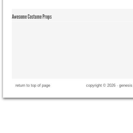
Awesome Costume Props
return to top of page
copyright © 2026 ·
genesis