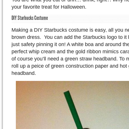
your favorite treat for Halloween.
DIY Starbucks Costume
Making a DIY Starbucks costume is easy, all you n
brown dress. You can add the Starbucks logo to it b
just safety pinning it on! A white boa and around t
perfect whip cream and the gold ribbon mimics ca
of course you’ll need a green straw headband. To
roll up a peice of green construction paper and hot g
headband.