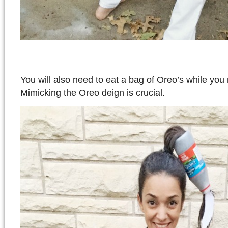
You will also need to eat a bag of Oreo’s while yo
Mimicking the Oreo deign is crucial.