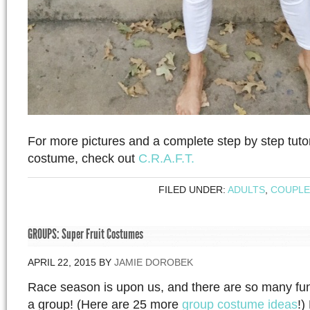
For more pictures and a complete step by step tutor
costume, check out
C.R.A.F.T.
FILED UNDER:
ADULTS
,
COUPLE
GROUPS: Super Fruit Costumes
APRIL 22, 2015
BY
JAMIE DOROBEK
Race season is upon us, and there are so many fun
a group! (Here are 25 more
group costume ideas
!)