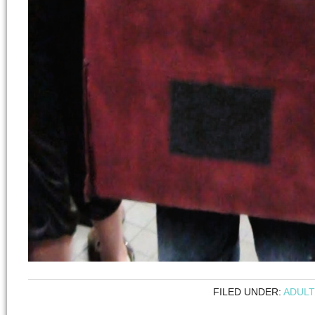
FILED UNDER:
ADULT