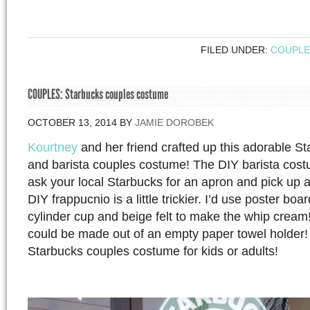
FILED UNDER:
COUPLE
COUPLES: Starbucks couples costume
OCTOBER 13, 2014
BY
JAMIE DOROBEK
Kourtney
and her friend crafted up this adorable S
and barista couples costume! The DIY barista costu
ask your local Starbucks for an apron and pick up a
DIY frappucnio is a little trickier. I’d use poster bo
cylinder cup and beige felt to make the whip cream
could be made out of an empty paper towel holder!
Starbucks couples costume for kids or adults!