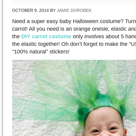
OCTOBER 9, 2014
BY
JAMIE DOROBEK
Need a super easy baby Halloween costume? Turn 
carrot! All you need is an orange onesie, elastic an
the
DIY carrot costume
only involves about 5 hand
the elastic together! Oh don’t forget to make the 
“100% natural” stickers!