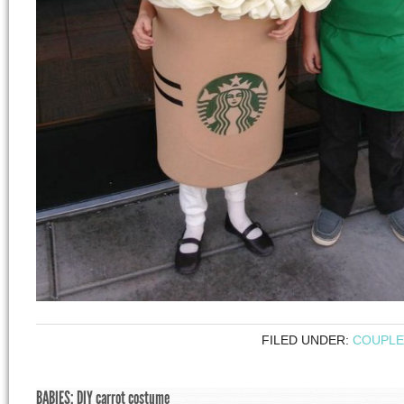
FILED UNDER:
COUPLE
BABIES: DIY carrot costume