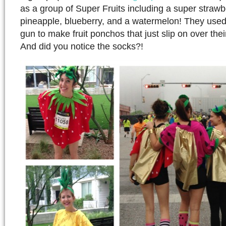
as a group of Super Fruits including a super strawb
pineapple, blueberry, and a watermelon! They used 
gun to make fruit ponchos that just slip on over the
And did you notice the socks?!