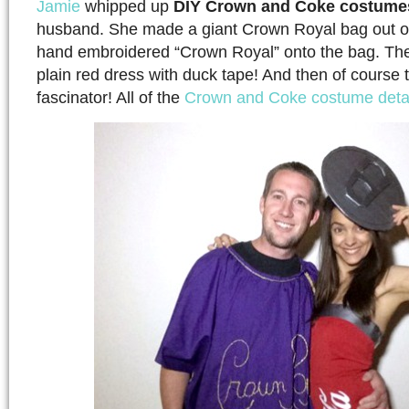
Jamie
whipped up
DIY Crown and Coke costume
husband. She made a giant Crown Royal bag out of
hand embroidered “Crown Royal” onto the bag. Th
plain red dress with duck tape! And then of course 
fascinator! All of the
Crown and Coke costume detai