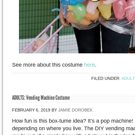
See more about this costume
here
.
FILED UNDER:
ADULT
ADULTS: Vending Machine Costume
FEBRUARY 6, 2019
BY
JAMIE DOROBEK
How fun is this box-tume idea? It’s a pop machine
depending on where you live. The DIY vending ma