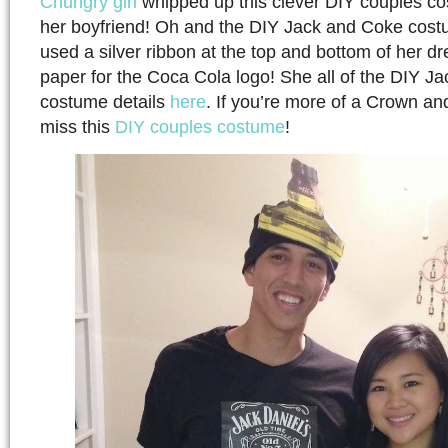
Chungry girl
whipped up this clever DIY couples co
her boyfriend! Oh and the DIY Jack and Coke cost
used a silver ribbon at the top and bottom of her dr
paper for the Coca Cola logo! She all of the DIY J
costume details
here
. If you’re more of a Crown an
miss this
DIY couples costume
!