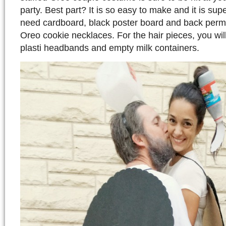
party. Best part? It is so easy to make and it is su
need cardboard, black poster board and back perm
Oreo cookie necklaces. For the hair pieces, you wil
plasti headbands and empty milk containers.