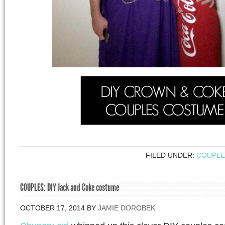
FILED UNDER:
COUPLE
COUPLES: DIY Jack and Coke costume
OCTOBER 17, 2014
BY
JAMIE DOROBEK