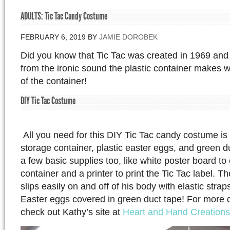
ADULTS: Tic Tac Candy Costume
FEBRUARY 6, 2019
BY
JAMIE DOROBEK
Did you know that Tic Tac was created in 1969 and
from the ironic sound the plastic container makes 
of the container!
DIY Tic Tac Costume
All you need for this DIY Tic Tac candy costume is a
storage container, plastic easter eggs, and green d
a few basic supplies too, like white poster board to 
container and a printer to print the Tic Tac label. T
slips easily on and off of his body with elastic stra
Easter eggs covered in green duct tape! For more d
check out Kathy’s site at
Heart and Hand Creations