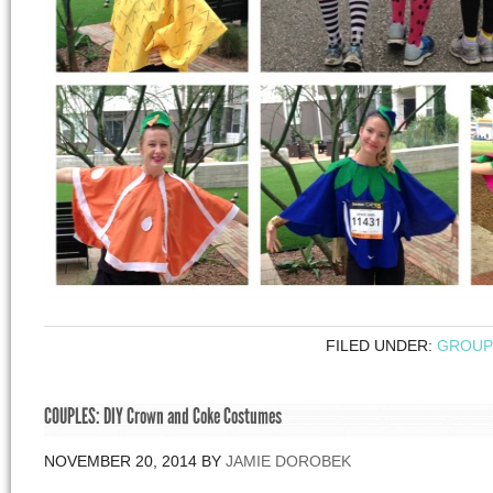
FILED UNDER:
GROUP
COUPLES: DIY Crown and Coke Costumes
NOVEMBER 20, 2014
BY
JAMIE DOROBEK