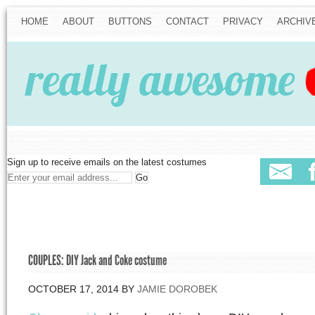
HOME
ABOUT
BUTTONS
CONTACT
PRIVACY
ARCHIV
Sign up to receive emails on the latest costumes
COUPLES: DIY Jack and Coke costume
OCTOBER 17, 2014
BY
JAMIE DOROBEK