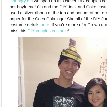
Chungry girl
whipped up this clever DIY couples co
her boyfriend! Oh and the DIY Jack and Coke cost
used a silver ribbon at the top and bottom of her dr
paper for the Coca Cola logo! She all of the DIY J
costume details
here
. If you’re more of a Crown an
miss this
DIY couples costume
!