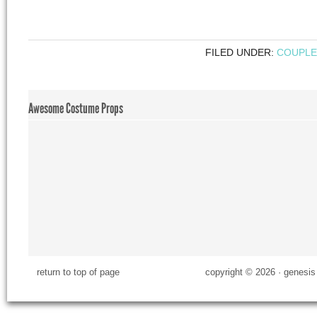
FILED UNDER:
COUPLE
Awesome Costume Props
return to top of page
copyright © 2026 ·
genesis