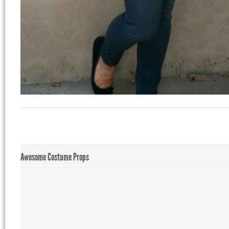
Awesome Costume Props