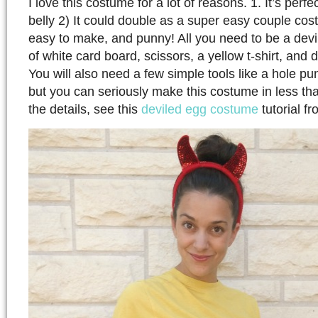
I love this costume for a lot of reasons. 1. It’s perfe
belly 2) It could double as a super easy couple cost
easy to make, and punny! All you need to be a devi
of white card board, scissors, a yellow t-shirt, and d
You will also need a few simple tools like a hole p
but you can seriously make this costume in less tha
the details, see this
deviled egg costume
tutorial f