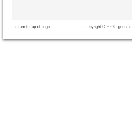
return to top of page
copyright © 2026 ·
genesis