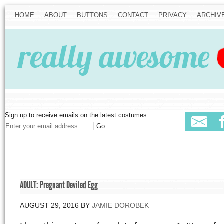
HOME
ABOUT
BUTTONS
CONTACT
PRIVACY
ARCHIV
Sign up to receive emails on the latest costumes
ADULT: Pregnant Deviled Egg
AUGUST 29, 2016
BY
JAMIE DOROBEK