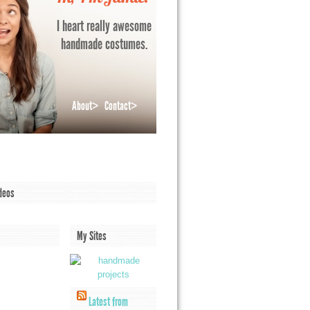
I heart really awesome
handmade costumes.
About>
Contact>
deos
My Sites
Latest from