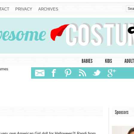
TACT
PRIVACY
ARCHIVES
BABIES
KIDS
ADULT
tumes
Sponsors
er very own American Girl doll for Halloween?! Randi from