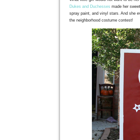
Dukes and Duchesses
made her sweet d
spray paint, and vinyl stars. And she 
the neighborhood costume contest!