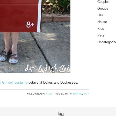
Couples
Groups
Hair
House
Kids
Pets
Uncategoriz
 Girl doll costume
details at Dukes and Duchesses.
FILED UNDER:
KIDS
TAGGED WITH:
BRAND
,
TOY
Tags