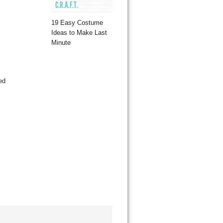
C.R.A.F.T.
19 Easy Costume
Ideas to Make Last
Minute
ed