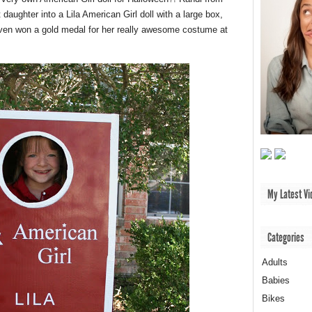
aughter into a Lila American Girl doll with a large box,
even won a gold medal for her really awesome costume at
My Latest Vi
Categories
Adults
Babies
Bikes