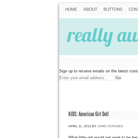
HOME
ABOUT
BUTTONS
CON
Sign up to receive emails on the latest cos
KIDS: American Girl Doll
APRIL 11, 2013
BY
JAMIE DOROBEK
What little girl would not want to be h