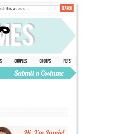
S
COUPLES
GROUPS
PETS
Hi, I'm Jamie!