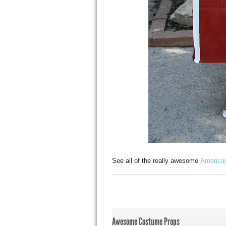
See all of the really awesome
American
Awesome Costume Props