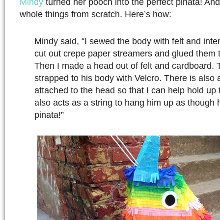
Mindy
turned her pooch into the perfect pinata! An
whole things from scratch. Here’s how:
Mindy said, “I sewed the body with felt and inte
cut out crepe paper streamers and glued them t
Then I made a head out of felt and cardboard. 
strapped to his body with Velcro. There is also a 
attached to the head so that I can help hold up 
also acts as a string to hang him up as though h
pinata!”