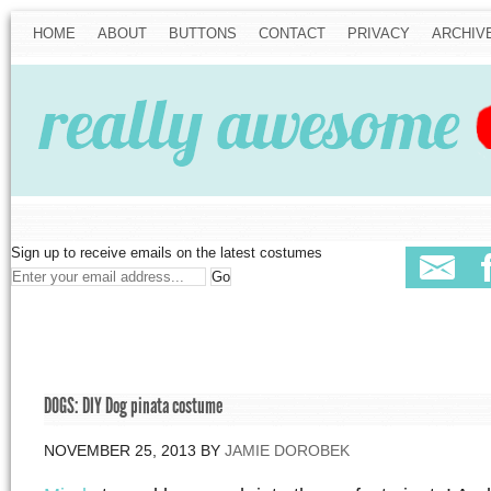
HOME
ABOUT
BUTTONS
CONTACT
PRIVACY
ARCHIV
Sign up to receive emails on the latest costumes
DOGS: DIY Dog pinata costume
NOVEMBER 25, 2013
BY
JAMIE DOROBEK