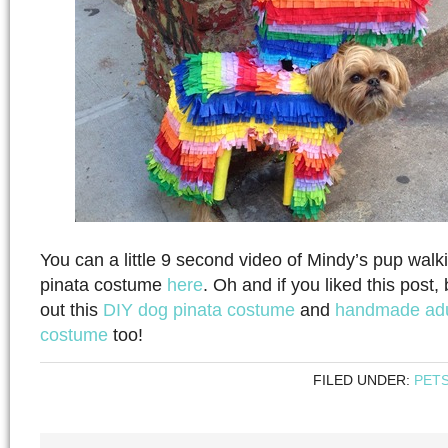
You can a little 9 second video of Mindy’s pup walk
pinata costume
here
. Oh and if you liked this post
out this
DIY dog pinata costume
and
handmade adu
costume
too!
FILED UNDER:
PET