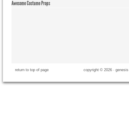
Awesome Costume Props
return to top of page
copyright © 2026 ·
genesis