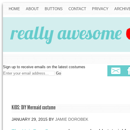
HOME
ABOUT
BUTTONS
CONTACT
PRIVACY
ARCHIV
Sign up to receive emails on the latest costumes
KIDS: DIY Mermaid costume
JANUARY 29, 2015
BY
JAMIE DOROBEK