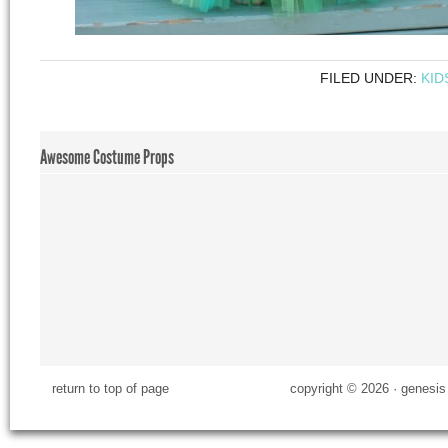
FILED UNDER:
KID
Awesome Costume Props
return to top of page
copyright © 2026 ·
genesis