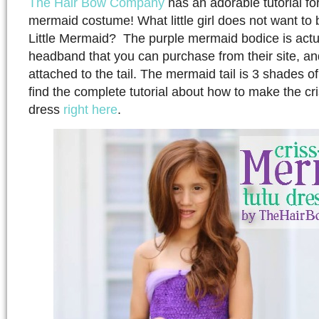
The Hair Bow Company
has an adorable tutorial f
mermaid costume! What little girl does not want to 
Little Mermaid? The purple mermaid bodice is actua
headband that you can purchase from their site, an
attached to the tail. The mermaid tail is 3 shades o
find the complete tutorial about how to make the c
dress
right here
.