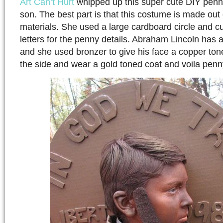
Art Can’t Hurt
whipped up this super cute DIY penn
son. The best part is that this costume is made out 
materials. She used a large cardboard circle and c
letters for the penny details. Abraham Lincoln has a
and she used bronzer to give his face a copper tone
the side and wear a gold toned coat and voila pen