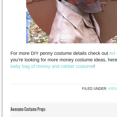
For more DIY penny costume details check out
Art
you’re looking for more money costume ideas, her
baby bag of money and robber costume
!
FILED UNDER:
KIDS
Awesome Costume Props