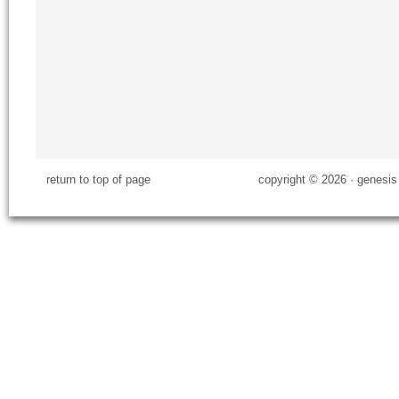
return to top of page
copyright © 2026 ·
genesis