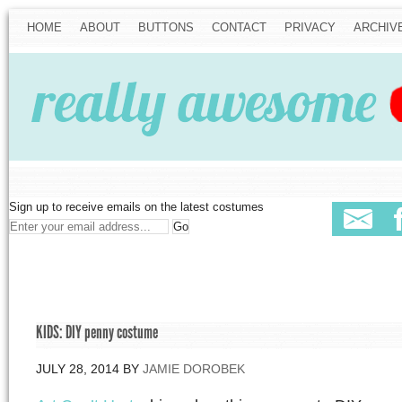
HOME
ABOUT
BUTTONS
CONTACT
PRIVACY
ARCHIV
Sign up to receive emails on the latest costumes
KIDS: DIY penny costume
JULY 28, 2014
BY
JAMIE DOROBEK