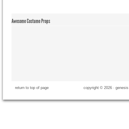
Awesome Costume Props
return to top of page
copyright © 2026 ·
genesis