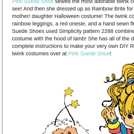
Pink Suede Shoe
sewed the most adorable twink co
see! And then she dressed up as Rainbow Brite for
mother/ daughter Halloween costume! The twink co
rainbow leggings, a red onesie, and a hand sewn flu
Suede Shoes used Simplicity pattern 2288 combin
costume with the hood of lamb! She has all of the de
complete instructions to make your very own DIY 
twink costumes over at
Pink Suede Shoe
!