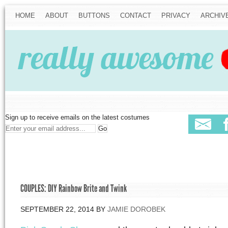
HOME
ABOUT
BUTTONS
CONTACT
PRIVACY
ARCHIV
Sign up to receive emails on the latest costumes
COUPLES: DIY Rainbow Brite and Twink
SEPTEMBER 22, 2014
BY
JAMIE DOROBEK