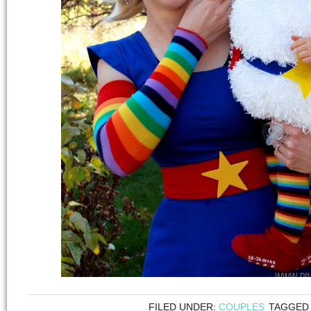
FILED UNDER:
COUPLES
TAGGED