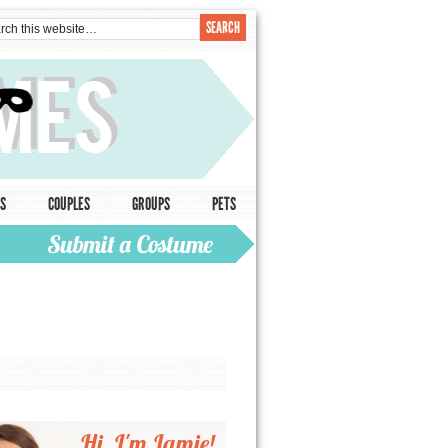
S
COUPLES
GROUPS
PETS
Hi, I'm Jamie!