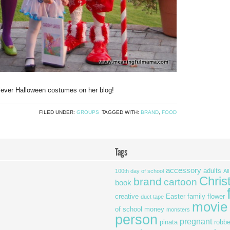
ever Halloween costumes on her blog!
FILED UNDER:
GROUPS
TAGGED WITH:
BRAND
,
FOOD
Tags
accessory
adults
100th day of school
Al
Chris
brand
cartoon
book
creative
Easter
family
flower
duct tape
movie
of school
money
monsters
person
pregnant
pinata
robbe