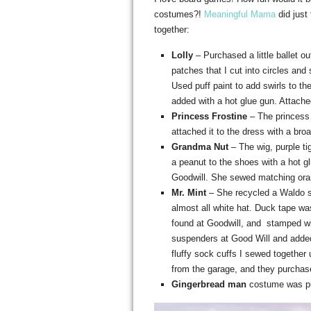
costumes?!
Meaningful Mama
did just
together:
Lolly
– Purchased a little ballet ou
patches that I cut into circles and 
Used puff paint to add swirls to t
added with a hot glue gun. Attached 
Princess Frostine
– The princess
attached it to the dress with a bro
Grandma Nut
– The wig, purple ti
a peanut to the shoes with a hot 
Goodwill. She sewed matching orang
Mr. Mint
– She recycled a Waldo s
almost all white hat. Duck tape wa
found at Goodwill, and stamped w
suspenders at Good Will and added 
fluffy sock cuffs I sewed together
from the garage, and they purchas
Gingerbread man
costume was p