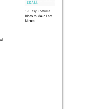
C.R.A.F.T.
19 Easy Costume
Ideas to Make Last
Minute
ed