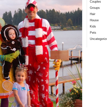
Couples
Groups
Hair
House
Kids
Pets
Uncategoriz