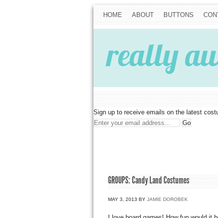
HOME
ABOUT
BUTTONS
CON
Sign up to receive emails on the latest cos
GROUPS: Candy Land Costumes
MAY 3, 2013
BY
JAMIE DOROBEK
I love board games! How fun would it 