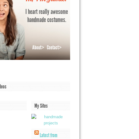
I heart really awesome
handmade costumes.
About>
Contact>
deos
My Sites
Latest from