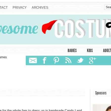
TACT
PRIVACY
ARCHIVES
BABIES
KIDS
ADULT
tumes
Sponsors
be for the whole fam to dress up in handmade Candy Land