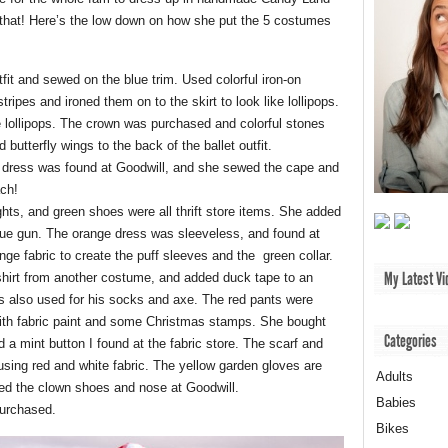
 that! Here’s the low down on how she put the 5 costumes
tfit and sewed on the blue trim. Used colorful iron-on
stripes and ironed them on to the skirt to look like lollipops.
he lollipops. The crown was purchased and colorful stones
butterfly wings to the back of the ballet outfit.
 dress was found at Goodwill, and she sewed the cape and
ach!
ghts, and green shoes were all thrift store items. She added
glue gun. The orange dress was sleeveless, and found at
e fabric to create the puff sleeves and the green collar.
My Latest Vi
hirt from another costume, and added duck tape to an
s also used for his socks and axe. The red pants were
ith fabric paint and some Christmas stamps. She bought
Categories
a mint button I found at the fabric store. The scarf and
 using red and white fabric. The yellow garden gloves are
Adults
ed the clown shoes and nose at Goodwill.
Babies
urchased.
Bikes