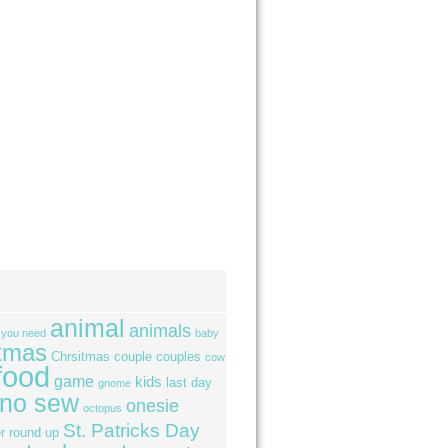
animal
animals
l you need
baby
tmas
Chrsitmas
couple
couples
cow
food
game
kids
last day
gnome
no sew
onesie
octopus
St. Patricks Day
r
round up