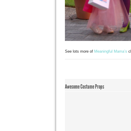
See lots more of
Meaningful Mama’s
cl
Awesome Costume Props