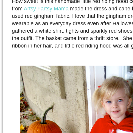
How sweet is this handmade little red riding hood
from
Artsy Fartsy Mama
made the dress and cape f
used red gingham fabric. I love that the gingham dre
wearable as an everyday dress even after Hallowe
gathered a white shirt, tights and sparkly red shoe
the outfit. The basket came from a thrift store. She
ribbon in her hair, and little red riding hood was all