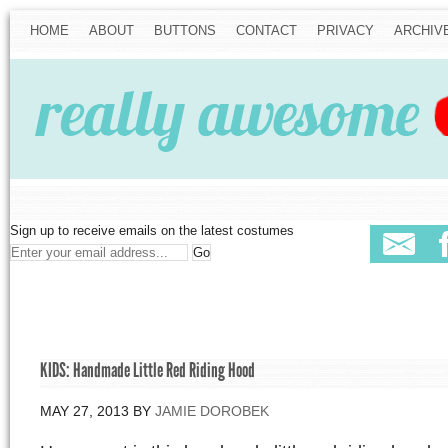
HOME
ABOUT
BUTTONS
CONTACT
PRIVACY
ARCHIV
Sign up to receive emails on the latest costumes
KIDS: Handmade Little Red Riding Hood
MAY 27, 2013
BY
JAMIE DOROBEK