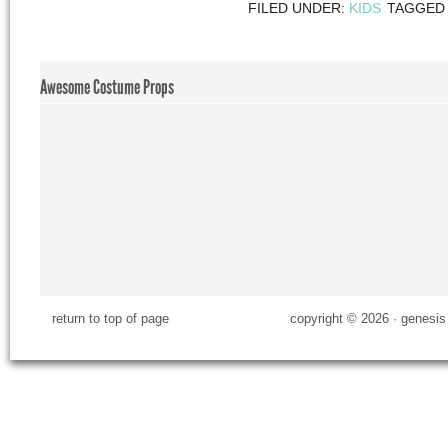
FILED UNDER:
KIDS
TAGGED
Awesome Costume Props
return to top of page
copyright © 2026 ·
genesis