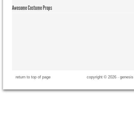
Awesome Costume Props
return to top of page
copyright © 2026 ·
genesis