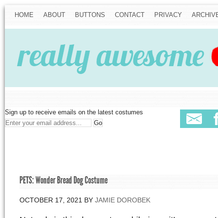
HOME
ABOUT
BUTTONS
CONTACT
PRIVACY
ARCHIV
Sign up to receive emails on the latest costumes
PETS: Wonder Bread Dog Costume
OCTOBER 17, 2021
BY
JAMIE DOROBEK