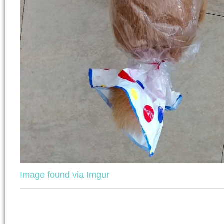
Image found via Imgur