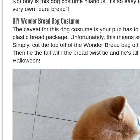
Not only is this dog costume hilarious, it’s so easy 
very own “pure bread”!
DIY Wonder Bread Dog Costume
The caveat for this dog costume is your pup has to f
plastic bread package. Unfortunately, this means s
Simply, cut the top off of the Wonder Bread bag off 
Then tie the tail with the bread twist tie and he’s all
Halloween!