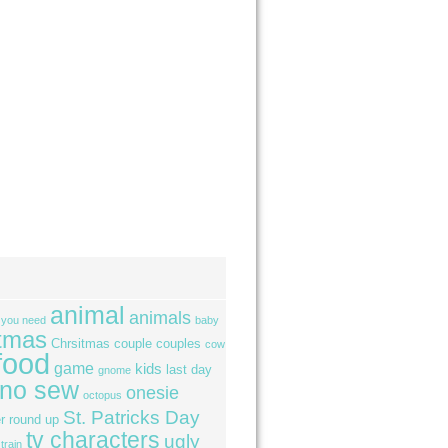
animal
animals
l you need
baby
tmas
Chrsitmas
couple
couples
cow
food
game
kids
last day
gnome
no sew
onesie
octopus
St. Patricks Day
r
round up
tv characters
ugly
train