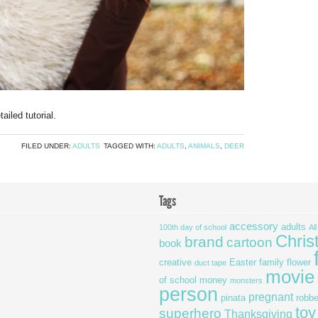
ailed tutorial.
FILED UNDER:
ADULTS
TAGGED WITH:
ADULTS
,
ANIMALS
,
DEER
Tags
accessory
adults
100th day of school
Al
Chris
brand
cartoon
book
creative
Easter
family
flower
duct tape
movie
of school
money
monsters
person
pregnant
pinata
robbe
toy
superhero
Thanksgiving