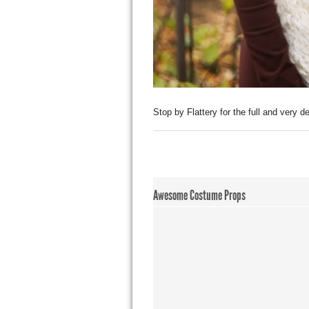
Stop by Flattery for the full and very det
Awesome Costume Props