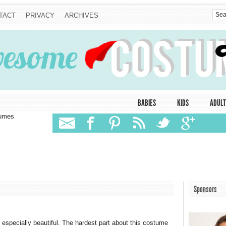
TACT
PRIVACY
ARCHIVES
BABIES
KIDS
ADULT
tumes
Sponsors
 especially beautiful. The hardest part about this costume