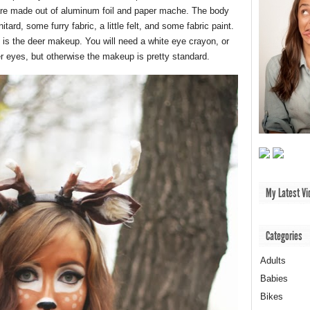
 are made out of aluminum foil and paper mache. The body
ard, some furry fabric, a little felt, and some fabric paint.
is the deer makeup. You will need a white eye crayon, or
er eyes, but otherwise the makeup is pretty standard.
My Latest Vi
Categories
Adults
Babies
Bikes