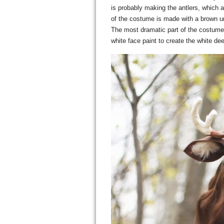
is probably making the antlers, which
of the costume is made with a brown unit
The most dramatic part of the costume 
white face paint to create the white de