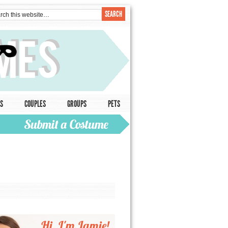
S
COUPLES
GROUPS
PETS
Hi, I'm Jamie!