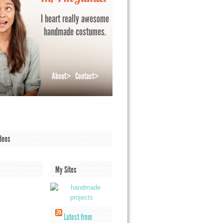
I heart really awesome
handmade costumes.
About>
Contact>
deos
My Sites
Latest from