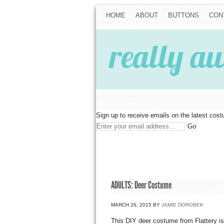
HOME
ABOUT
BUTTONS
CON
Sign up to receive emails on the latest cos
ADULTS: Deer Costume
MARCH 26, 2015
BY
JAMIE DOROBEK
This DIY deer costume from Flattery is