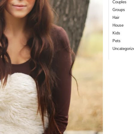
Couples
Groups
Hair
House
Kids
Pets
Uncategoriz