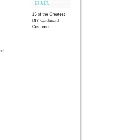
C.R.A.F.T.
15 of the Greatest
DIY Cardboard
Costumes
ed